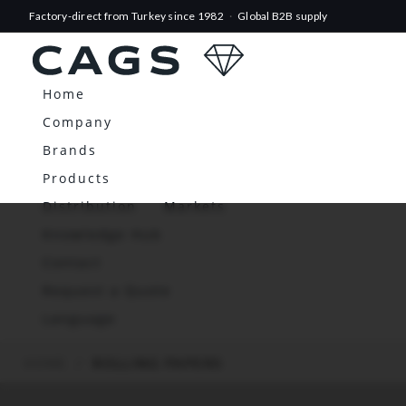
Factory-direct from Turkey since 1982
·
Global B2B supply
Home
Company
Brands
Products
Distribution
Markets
Knowledge Hub
Contact
Request a Quote
Language
/
ROLLING PAPERS
HOME