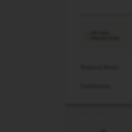
Factory direct
·
Export documen
40+ Years
Manufacturing
Technical Details
Certifications
PRODUCT SPECS