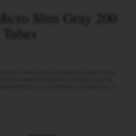
icro Slim Gray 200
e Tubes
rette tubes. With a diameter of 6.00mm and a length of 83mm,
e. Each box contains 200 sticks with recess filters measuring
anced filtration. Stock up with 50 boxes per mastercase. Try