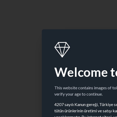
Welcome t
This website contains images of t
verify your age to continue.
4207 sayılı Kanun gereği, Türkiye sın
tütün ürünlerinin üretimi ve satışı 
yasaklanmıştır. Bu internet sitesi, y