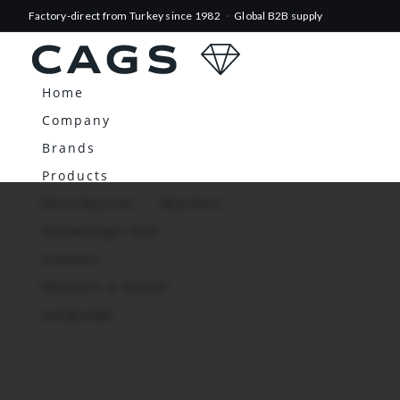
Factory-direct from Turkey since 1982
·
Global B2B supply
Home
Company
Brands
Products
Distribution
Markets
Knowledge Hub
Contact
Request a Quote
Language