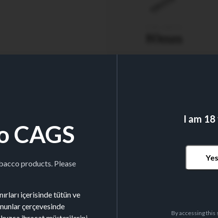
TUBE LENGTH
80mm
I am 18
o CAGS
Nº TUBES/BOX
200
Ye
obacco products. Please
ırları içerisinde tütün ve
kanunlar çerçevesinde
By accessing this 
alnızca ihracat müşterilerini