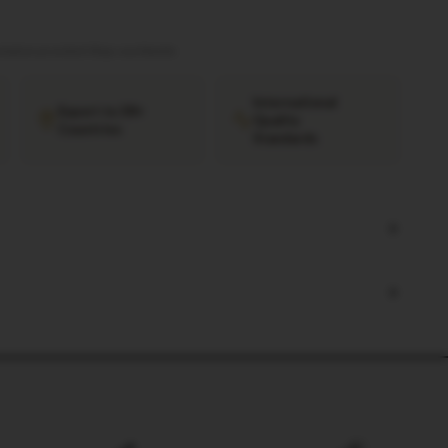
tation provided
·
Ships worldwide
International
Export to 38+
Quality
Countries
Standards
+
+