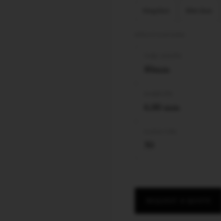
King Size
Slim Size
SPECIFICATIONS
TUBE LENGTH
80mm
DIAMETER
6,00 mm
FILTER TYPE
50
REQUEST A QUOTE