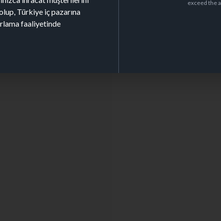
exceed the a
olup, Türkiye iç pazarına
arlama faaliyetinde