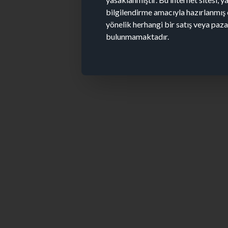
bilgilendirme amacıyla hazırlanmış 
yönelik herhangi bir satış veya paz
bulunmamaktadır.