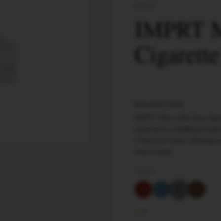
IMPRT
IMPRT M
Cigarett
DESCRIPTION
IMPRT Micro Slim Gray ciga
experience a fulfilling smok
17mm (12+5mm), offering enh
them today!
COLOR
SIZE