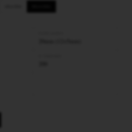
Ultra Slim
Micro Slim
FILTER LENGTH
20mm (12+5mm)
Nº TUBES/BOX
200