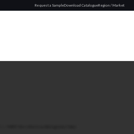
Request a Sample
Download Catalogue
Region / Market
lim
/
IMPRT Micro Slim Gray 200 Cigarette Tubes