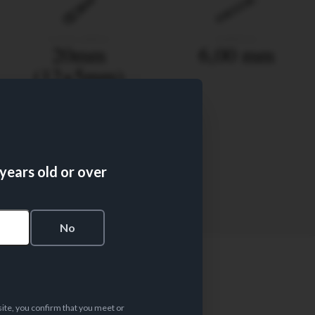
FILTER LENGTH
DIAMETER
20mm
6,00 mm
(12+5mm)
 years old or over
FILTER TYPE
50
s
No
site, you confirm that you meet or