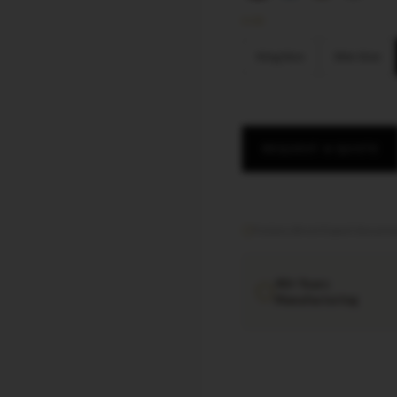
SIZE
King Size
Slim Size
REQUEST A QUOTE
Factory direct
·
Export documen
40+ Years
Manufacturing