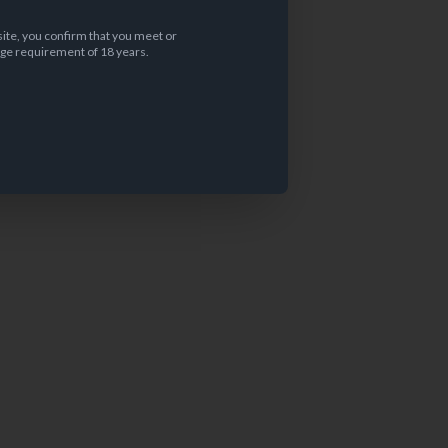
site, you confirm that you meet or
ge requirement of 18 years.