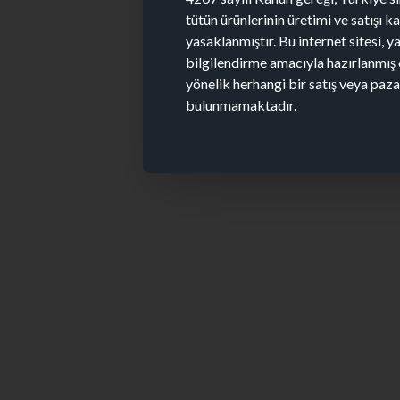
tütün ürünlerinin üretimi ve satışı 
yasaklanmıştır. Bu internet sitesi, y
bilgilendirme amacıyla hazırlanmış 
yönelik herhangi bir satış veya paz
bulunmamaktadır.