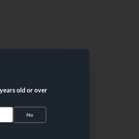
 years old or over
s
No