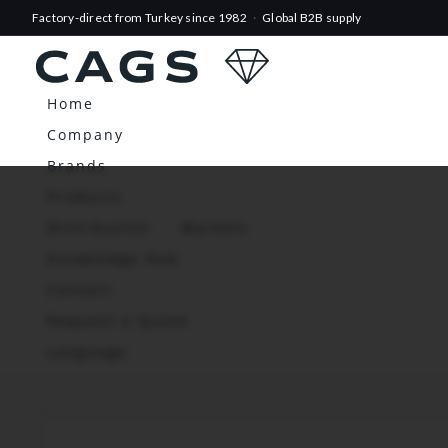
Factory-direct from Turkey since 1982
·
Global B2B supply
Home
Company
Brands
Products
Distribution
Markets
Knowledge Hub
Contact
Request a Quote
Language