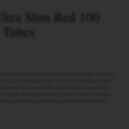
ltra Slim Red 100
e Tubes
ette tubes, the epitome of smoking excellence. With a diameter
3mm, enjoy a satisfying smoke. The ultra-slim design provides a
xperience. The tubes feature a vibrant red color and a 17mm
nd enjoyable smoking experience. Each box contains 100 tubes,
90 boxes per mastercase. Elevate your smoking with Watson.