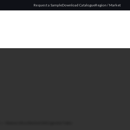
Request a Sample
Download Catalogue
Region / Market
lim
/
Watson Ultra Slim Red 100 Cigarette Tubes