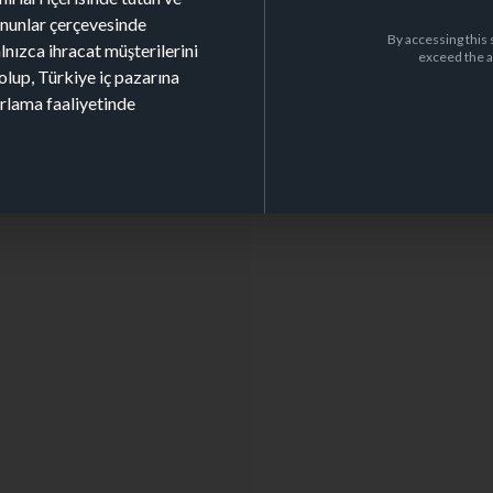
kanunlar çerçevesinde
By accessing this 
alnızca ihracat müşterilerini
exceed the a
olup, Türkiye iç pazarına
arlama faaliyetinde