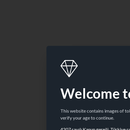
Welcome t
This website contains images of t
verify your age to continue.
4207 sayılı Kanun gereği, Türkiye sın