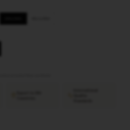
Ultra Slim
Micro Slim
tation provided
·
Ships worldwide
International
Export to 38+
Quality
Countries
Standards