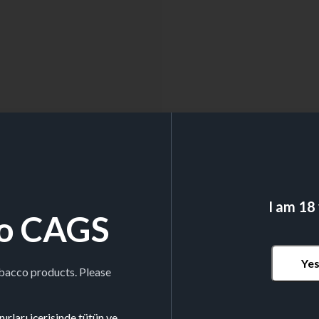
I am 18
o CAGS
Ye
obacco products. Please
ırları içerisinde tütün ve