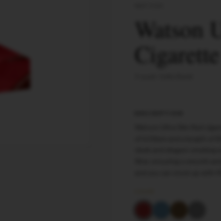
WATSON
Watson U
Cigarett
5-pack Cello Band
DESCRIPTION
Watson Ultra Slim Red cigar
of 6.50mm and a length of 8
sleek and elegant smoking e
filter, ensuring a smooth a
and you can stock up with 
COLOR