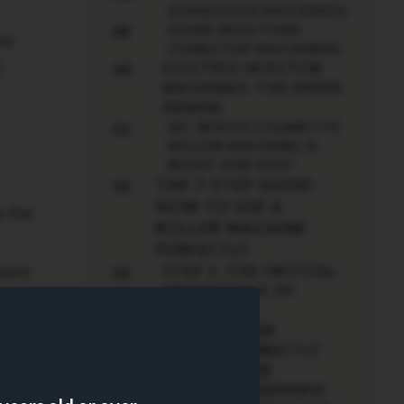
(HANDHELD MACHINES)
LEVER INJECTORS
09
our
(TABLETOP MACHINES)
t
ELECTRIC INJECTOR
10
MACHINES: THE SPEED
DEMON
SO, WHICH CIGARETTE
11
ROLLER MACHINE IS
RIGHT FOR YOU?
THE 7-STEP GUIDE:
12
HOW TO USE A
y the
ROLLER MACHINE
PERFECTLY
nsure
STEP 1: THE CRITICAL
13
IMPORTANCE OF
TOBACCO
ng
PREPARATION
STEP 2: CORRECTLY
14
LOADING THE
TOBACCO CHAMBER