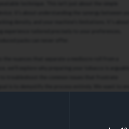
peatable technique. This isn't just about the simple
evice; it's about understanding the synergy between y
king density, and your machine's limitations. It’s abou
 experience tailored precisely to your preferences,
duced packs can never offer.
o the nuances that separate a mediocre roll from a
ce, we'll explore why preparing your tobacco is arguabl
w to troubleshoot the common issues that frustrate
goal is to demystify the process entirely. We want to e
 you produce from your roller machine is firm, draws
ectly from filter to tip. Get ready to elevate your rolli
arettes consistently.