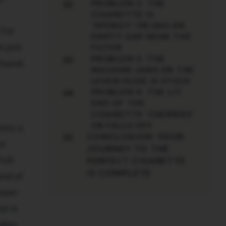
PROBLEM 2: THE
22
CIGARETTE IS
'SPONGY' OR HAS AN
 For
EMPTY GAP NEAR THE
n just
FILTER
PROBLEM 3: THE
23
found,
MACHINE JAMS OR THE
LEVER/SLIDE IS STUCK
PROBLEM 4: THE LIT
24
END OF THE
CIGARETTE 'CHERRIES'
OR FALLS OFF
into a
CONCLUSION: YOUR
25
or
JOURNEY TO THE
ull-
PERFECT CIGARETTE
IS COMPLETE
end of
lower-
on is
tubes