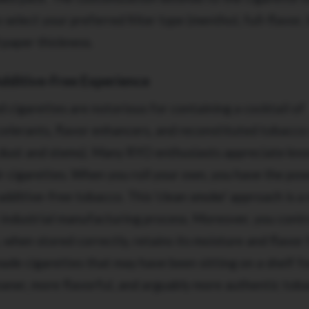
select your preferred filter type (menthol, full-flavor, l
 paper thickness.
Additive-Free Experience
cigarettes are notorious for containing a cocktail of
celerants, flavor enhancers, and reconstituted tobacco
dust and stems). Many RYO enthusiasts appreciate kn
ir cigarettes. When you roll your own, you have the po
additive-free tobacco. This 'clean smoke' approach is a
 industrial manufacturing process. Moreover, you contr
when stored correctly, retains its moisture and flavor 
ade cigarettes that may have been sitting on a shelf f
leaner, more flavorful, and arguably more authentic tob