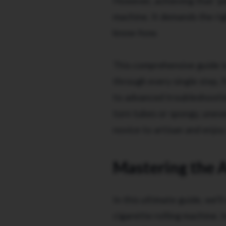
However, achieving that 'pe
machine. It demands the righ
know-how.
This comprehensive guide is
through every single step, 
to advanced troubleshooting
torn tubes or spongy, uneve
novice to artisan and enjoy 
Mastering the A
In this ultimate guide, we'
cigarette rolling machine. I