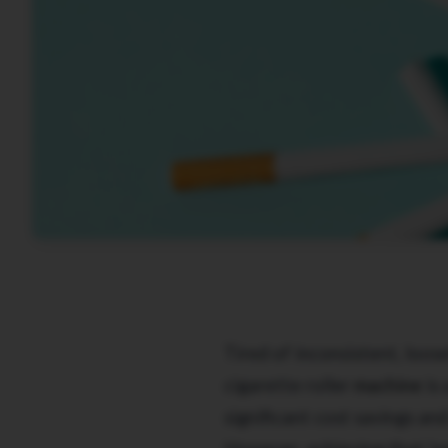
Tired of inconsistent, loose
cigarette roller
machine
is 
significant cost savings an