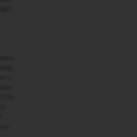
ight,
 sheet
owing
wer to
 major
ol the
far
or
acco