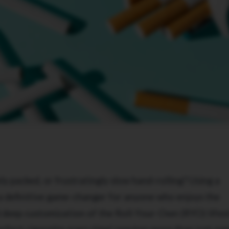
ly packed, or frustratingly slow hand-rolling? Using a
a definitive game-changer for anyone who enjoys the
d deep customization of the Roll-Your-Own (RYO) lifest