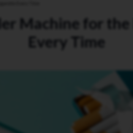
igarette Every Time
er Machine for the
Every Time