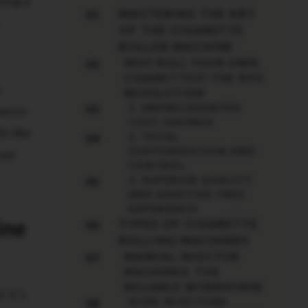
ning a
MASTERING THE ART
01
OF THE CIGARETTE
ROLLER MACHINE
WHY ROLL YOUR OWN
02
CIGARETTES? THE RYO
u
REVOLUTION
1. UNPRECEDENTED
bacco
03
COST SAVINGS
s like
2. TOTAL
04
CUSTOMIZATION AND
rom
CONTROL
3. SUPERIOR QUALITY
05
AND ADDITIVE-FREE
EXPERIENCE
ine
TYPES OF CIGARETTE
06
ROLLING MACHINES
MANUAL INJECTOR
07
MACHINES: THE
RELIABLE WORKHORSE
 it’s
SLIDE INJECTORS
08