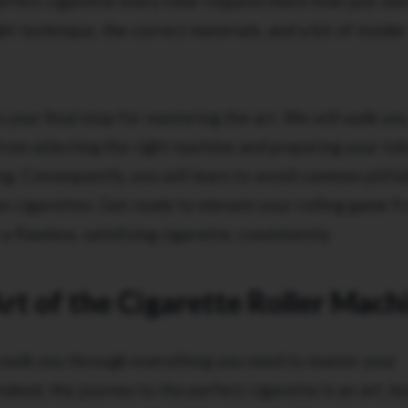
rfect cigarette every time' requires more than just ow
t technique, the correct materials, and a bit of insider
 your final stop for mastering the art. We will walk yo
from selecting the right machine and preparing your to
. Consequently, you will learn to avoid common pitfall
n cigarettes. Get ready to elevate your rolling game f
a flawless, satisfying cigarette, consistently.
rt of the Cigarette Roller Mach
ll walk you through everything you need to master your
ndeed, the journey to the perfect cigarette is an art, but