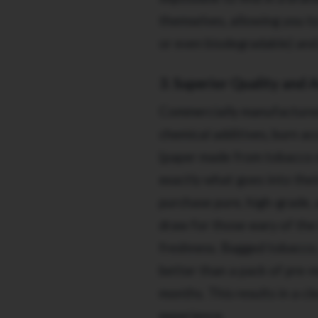
themselves, allowing you to 
or even biodegradable) and
3. Superior Quality and 
Commercially manufactured 
chemical additives, burn ac
(paper made from tobacco 
exactly what goes into the
purchase pure, high-grade, 
draw for those wary of the
freshness. Bagged tobacco, 
better than a pack of pre-m
months. This results in a c
experience.