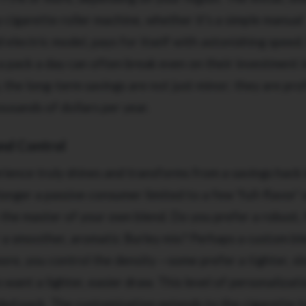
y cigarette roller machine, whether it's a simple manual
 electric model, pays for itself with astonishing speed.
 pack a day can often break even on their investment i
the long-term savings are not just minor; they are pro
ousands of dollars per year.
and Control
ience truly shines and transforms from a savings hack 
onger a passive consumer limited to a few 'full-flavor' 
 the master of your own blend. Do you prefer a robust, f
r a smoother, aromatic Burley mix? Perhaps a custom bl
ore, you control the density —some prefer a tighter, s
want a lighter, easier draw. This level of personalizati
nded pack. The customization extends to the cigarette 