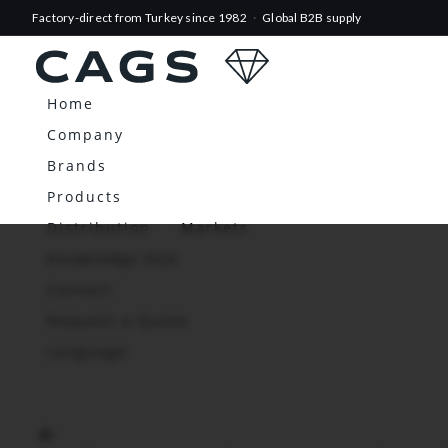
Factory-direct from Turkey since 1982
·
Global B2B supply
Home
Company
Brands
Products
Distribution
Markets
Knowledge Hub
Contact
Request a Quote
Language