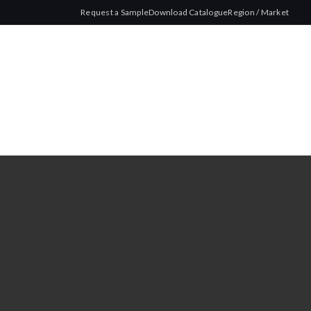
Request a Sample
Download Catalogue
Region / Market