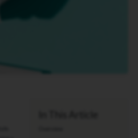
In This Article
yle.
Overview