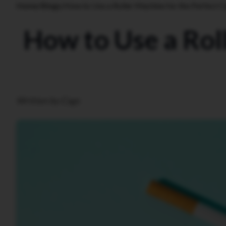
Home
/
Blogs
/
How to Use a Roller Machine for the Perfect C
How to Use a Roll
Written by Cags