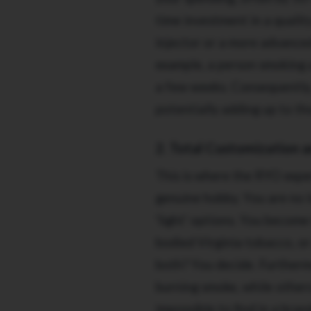
time investment in a qualit
injector or a more advanced
example, a person smoking a
a few weeks. Consequently, 
potentially adding up to th
2. Total Customization 
This is where the RYO exper
genuine hobby. You are no l
'light' options. You become
bodied Virginia tobacco, o
both? You decide. Furtherm
burning smoke, while others 
impossible to find in a bra