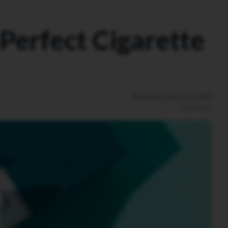
 Perfect Cigarette
Published on
01/11/2025
1
min read