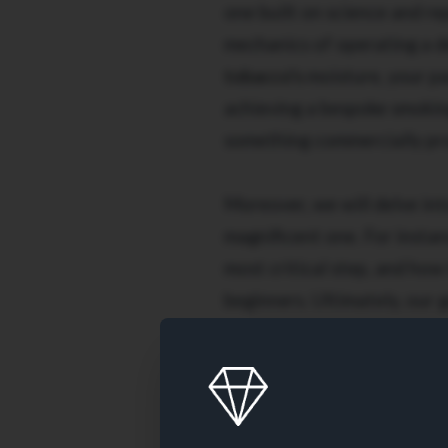
one built on science and re
mechanics of operating a d
tobacco's
moisture, your pac
achieving a bespoke smoking
something commercially pro
Moreover, we will delve int
magnificent one. For instan
most critical step, and ho
beginners. Ultimately, our 
that every single cigarette
smoothly, and is packed perf
game and enjoy flawless cig