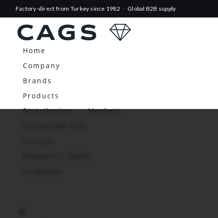
Factory-direct from Turkey since 1982
·
Global B2B supply
Home
Company
Brands
Products
Distribution
Markets
Knowledge Hub
Contact
Request a Quote
Language