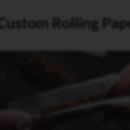
Custom Rolling Pap