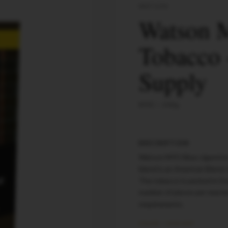
WATSON
Watson 
Tobacco 
Supply
MYO
200
g
DESCRIPTION
Watson MYO Blue cigarette 
blend is an American Blend,
The tobacco is packed in D
number of pieces per maste
requirements.
COLOR / VARIANT