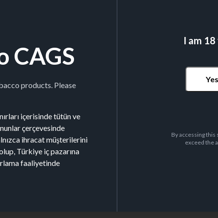
I am 18
o CAGS
Ye
obacco products. Please
ırları içerisinde tütün ve
kanunlar çerçevesinde
By accessing this 
alnızca ihracat müşterilerini
exceed the a
olup, Türkiye iç pazarına
arlama faaliyetinde