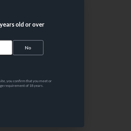
 years old or over
s
No
site, you confirm that you meet or
ge requirement of 18 years.