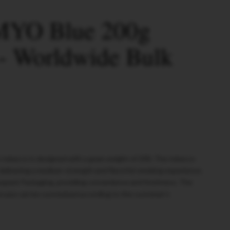
MYO Blue 200g
- Worldwide Bulk
tobacco is designed with a gram weight of 200. The tobacco
 delivering a medium-strength and flavorful smoking experience.
oypack Packaging, providing convenience and freshness. The
rcase can be customized according to the customer's