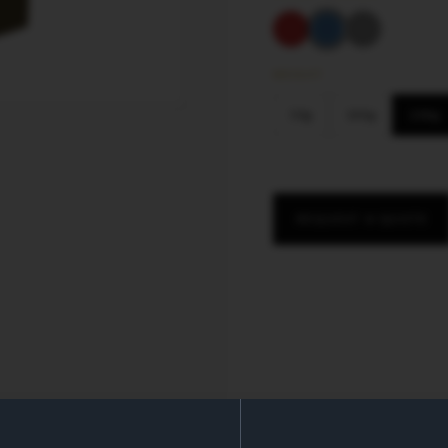
WEIGHT
50
g
100
g
200
g
REQUEST A QUOTE