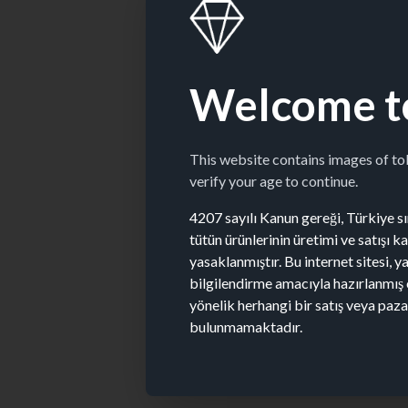
Welcome t
This website contains images of t
verify your age to continue.
4207 sayılı Kanun gereği, Türkiye sın
tütün ürünlerinin üretimi ve satışı 
yasaklanmıştır. Bu internet sitesi, y
bilgilendirme amacıyla hazırlanmış 
yönelik herhangi bir satış veya paz
bulunmamaktadır.