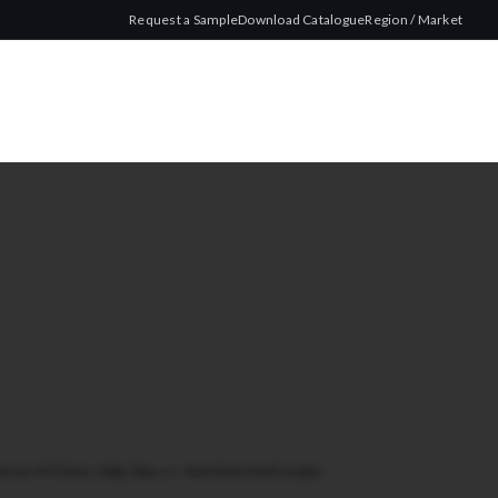
Request a Sample
Download Catalogue
Region / Market
tson MYO Blue 200g Tobacco - Worldwide Bulk Supply