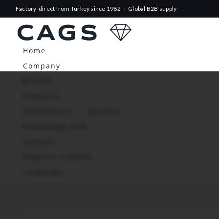
Factory-direct from Turkey since 1982
·
Global B2B supply
Home
Company
Brands
Products
Distribution
Markets
Knowledge Hub
Contact
Request a Quote
Language