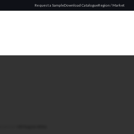
Request a Sample
Download Catalogue
Region / Market
Wood Pulp
/
CRP Regular White