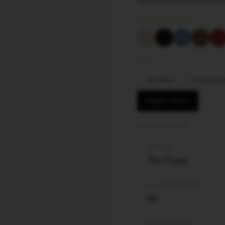
COLOR / MATERIAL
SIZE
1¼ 78mm
King Size
Regular 70mm
SPECIFICATIONS
LEAF SIZE
70x37mm
Nº LEAVES/BOOKLET
50
PAPER MATERIAL