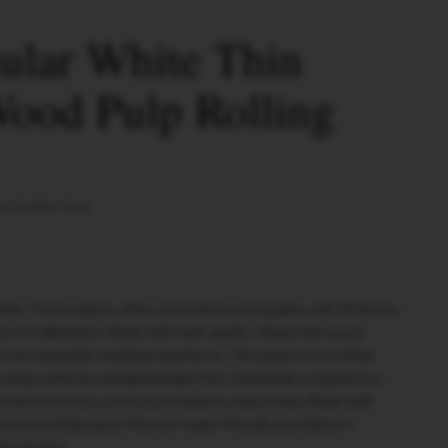
lar White Thin
Wood Pulp Rolling
al Arabic Gum
te. These papers offer convenience and quality, with 50 leaves
0 by 37 millimeters. Made with high-quality 14gsm thin wood
h and enjoyable smoking experience. The papers are crafted
uring a delicate and lightweight feel. Individually wrapped in a
n their freshness until you're ready to enjoy them. Made with
tural Arabic gum, they are vegan-friendly and deliver a
ng session.