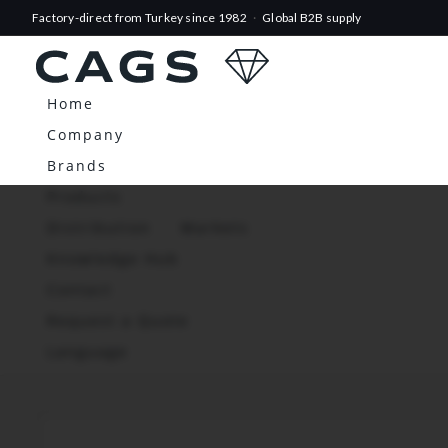
Factory-direct from Turkey since 1982
·
Global B2B supply
Home
Company
Brands
Products
Distribution
Markets
Knowledge Hub
Contact
Request a Quote
Language