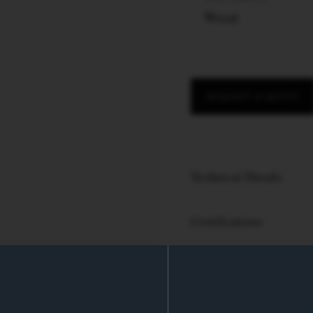
Wood
REQUEST A QUOTE
Technical Details
Certifications
PRODUCT SPECS