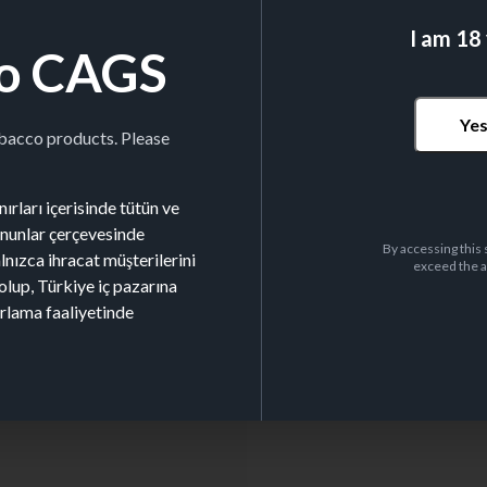
I am 18
o CAGS
LEAF SIZE
70x37mm
Ye
obacco products. Please
ırları içerisinde tütün ve
kanunlar çerçevesinde
By accessing this 
alnızca ihracat müşterilerini
exceed the a
olup, Türkiye iç pazarına
Nº BOOKLETS/BOX
50
arlama faaliyetinde