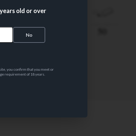
 years old or over
PAPER WEIGHT
Nº LEAVES/BOOKLET
14 gsm
50
s
No
site, you confirm that you meet or
ge requirement of 18 years.
PAPER MATERIAL
Wood