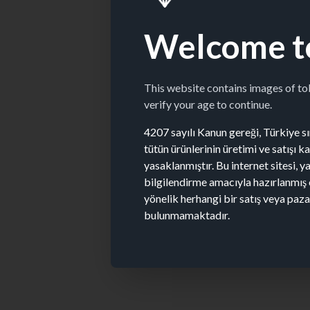
Welcome t
This website contains images of t
verify your age to continue.
4207 sayılı Kanun gereği, Türkiye sın
tütün ürünlerinin üretimi ve satışı 
yasaklanmıştır. Bu internet sitesi, y
bilgilendirme amacıyla hazırlanmış 
yönelik herhangi bir satış veya paz
bulunmamaktadır.