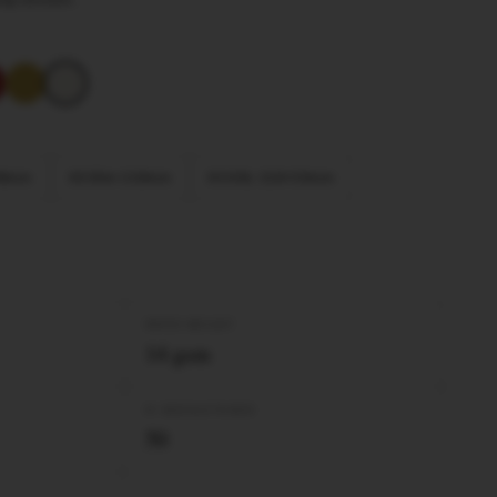
 98mm
KS Slim 110mm
KS XXL 110×53mm
PAPER WEIGHT
14 gsm
Nº BOOKLETS/BOX
50