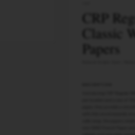
CRP
CRP Regu
Classic 
Papers
Natural Arabic Gum
Natur
DESCRIPTION
Introducing CRP Regular Whi
per booklet and a size of 7
paper, they provide a smoot
with thin wood material, ens
cello wrap, the papers retai
non-GMO French Paper and na
reliable and enjoyable smoki