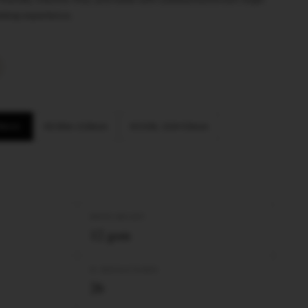
oking experience.
 98mm
KS Slim 110mm
KS XXL 110×53mm
PAPER WEIGHT
12 gsm
Nº BOOKLETS/BOX
26