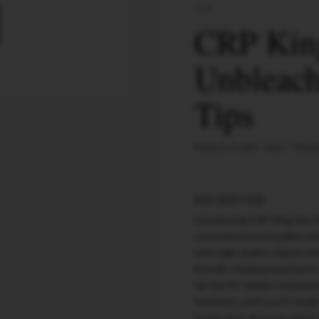
CRP
CRP Kin
Unbleach
Tips
Natural Arabic Gum
Natur
DESCRIPTION
Introducing CRP King Size R
convenience and quality, wit
with high-quality 12gsm unb
friendly smoking experience
tip size for added convenienc
freshness until you're rea
Arabic gum, they are vegan-