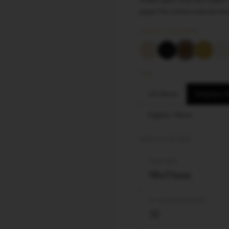
paper for a more natural sm
COLOR / MATERIAL
SIZE
1¼ 78mm
King Size
Regular 70mm
SPECIFICATIONS
LEAF SIZE
98x53mm
Nº LEAVES/BOOKLET
32