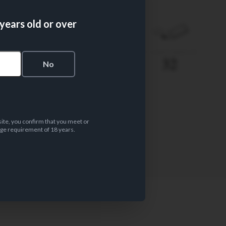
 years old or over
PAPER WEIGHT
Nº LEAVES/BOOKLET
12 gsm
32
s
No
site, you confirm that you meet or
ge requirement of 18 years.
PAPER MATERIAL
Unbleached