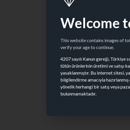
Welcome t
This website contains images of t
verify your age to continue.
4207 sayılı Kanun gereği, Türkiye sın
tütün ürünlerinin üretimi ve satışı 
yasaklanmıştır. Bu internet sitesi, y
bilgilendirme amacıyla hazırlanmış 
yönelik herhangi bir satış veya paz
bulunmamaktadır.