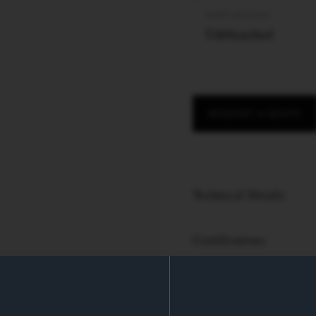
PAPER MATERIAL
Unbleached
REQUEST A QUOTE
Technical Details
Certifications
PRODUCT SPECS