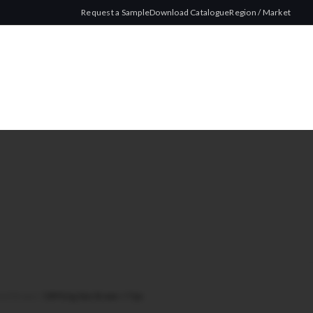
Request a Sample
Download Catalogue
Region / Market
hed Brown
/
CRP King Size Brown + Tips