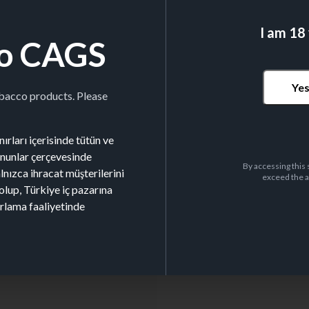
I am 18
o CAGS
LEAF SIZE
98x53mm
Ye
obacco products. Please
ırları içerisinde tütün ve
kanunlar çerçevesinde
By accessing this 
alnızca ihracat müşterilerini
exceed the a
olup, Türkiye iç pazarına
Nº BOOKLETS/BOX
26
arlama faaliyetinde