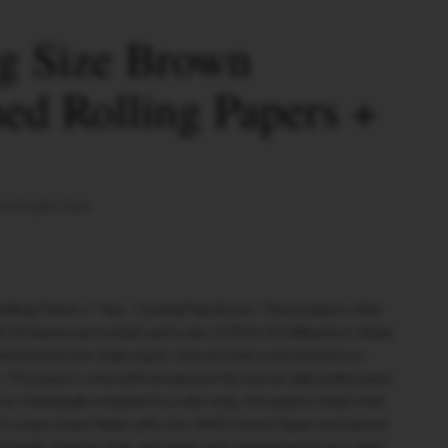
g Size Brown
ed Rolling Papers +
al Arabic Gum
olling Papers + Tips - Closing Flap Brown. These papers offer
h 32 leaves per booklet and a size of 98 by 53 millimeters. Made
leached brown virgin paper, they provide a natural and eco-
. The papers come with integrated tips and an adjustable paper
e. Individually wrapped in a cello wrap, the papers retain their
dy to enjoy them. Made with non-GMO French Paper and natural
friendly, chlorine-free, and made with unbleached brown virgin