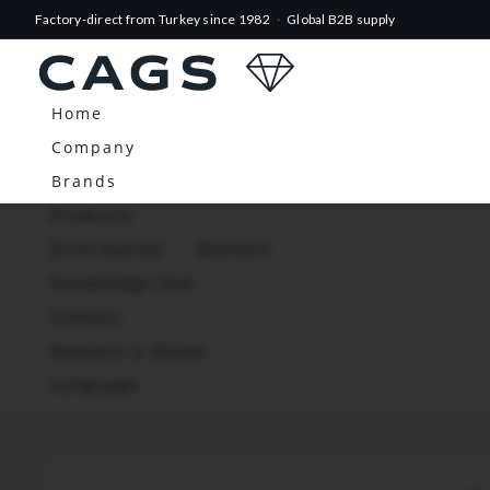
Factory-direct from Turkey since 1982
·
Global B2B supply
Home
Company
Brands
Products
Distribution
Markets
Knowledge Hub
Contact
Request a Quote
Language