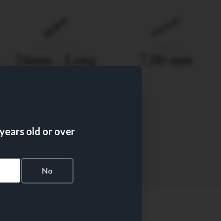
FILTER LENGTH
DIAMETER
24mm - Long
7,00 mm
Recess Filter
 years old or over
FILTER TYPE
50
s
No