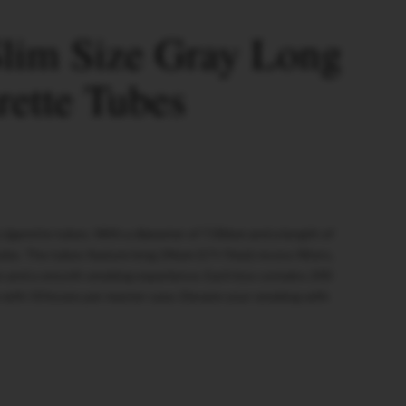
lim Size Gray Long
rette Tubes
cigarette tubes. With a diameter of 7.00mm and a length of
oke. The tubes feature long 24mm (17+7mm) recess filters,
on and a smooth smoking experience. Each box contains 200
 with 50 boxes per master case. Elevate your smoking with