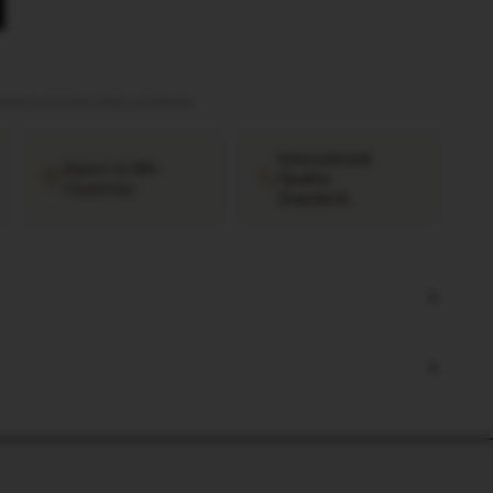
tation provided
·
Ships worldwide
International
Export to 38+
Quality
Countries
Standards
+
+