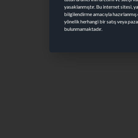
yasaklanmıştır. Bu internet sitesi, y
bilgilendirme amacıyla hazırlanmış 
yönelik herhangi bir satış veya paz
bulunmamaktadır.