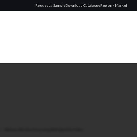
Request a Sample
Download Catalogue
Region / Market
ze
/
Watson Slim Size Gray Long 200 Cigarette Tubes