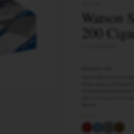
WATSON
Watson S
200 Ciga
5-pack Cello Band
DESCRIPTION
Watson Slim Size Gray Long 
83mm, enjoy a satisfying sm
providing enhanced filtrati
tubes, and you can stock up
Watson.
COLOR