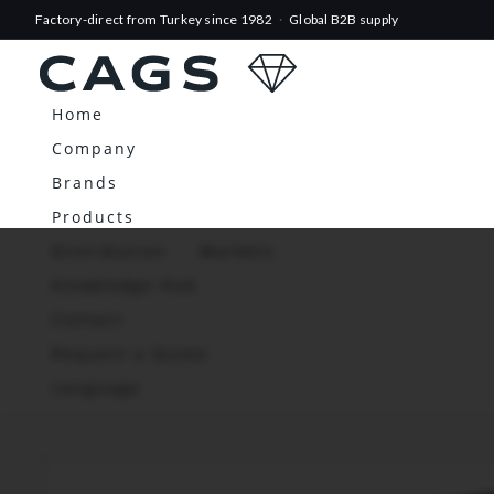
Factory-direct from Turkey since 1982
·
Global B2B supply
Home
Company
Brands
Products
Distribution
Markets
Knowledge Hub
Contact
Request a Quote
Language