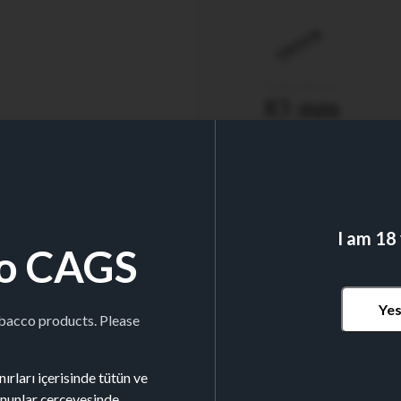
TUBE LENGTH
83 mm
I am 18
o CAGS
Nº TUBES/BOX
200
Ye
obacco products. Please
ırları içerisinde tütün ve
kanunlar çerçevesinde