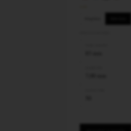
SIZE
King Size
Slim Size
SPECIFICATIONS
TUBE LENGTH
83 mm
DIAMETER
7,00 mm
FILTER TYPE
50