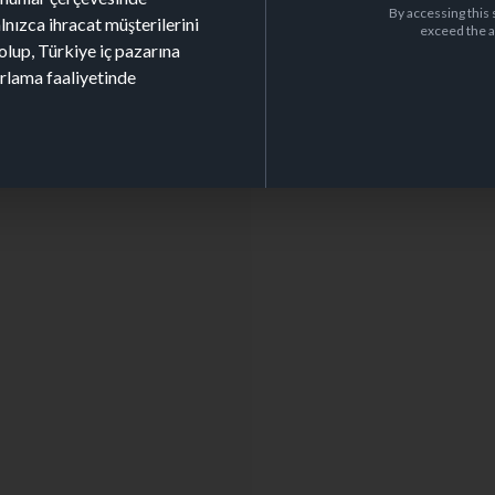
By accessing this 
alnızca ihracat müşterilerini
exceed the a
olup, Türkiye iç pazarına
arlama faaliyetinde