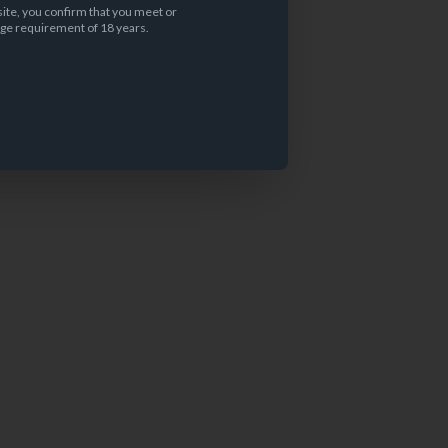
site, you confirm that you meet or
ge requirement of 18 years.