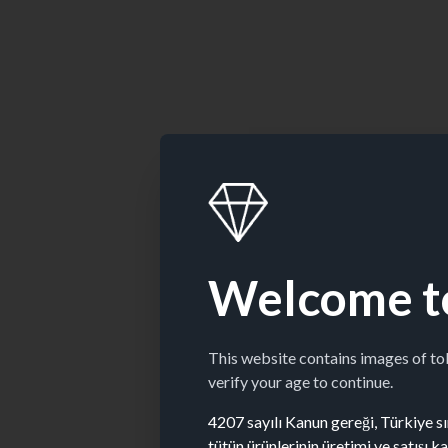
Welcome t
This website contains images of t
verify your age to continue.
4207 sayılı Kanun gereği, Türkiye sın
tütün ürünlerinin üretimi ve satışı 