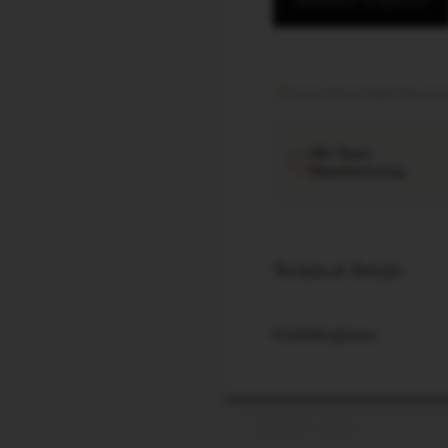
REQUEST A QUOTE
Factory direct
·
Export documen
40+ Years
Manufacturing
Technical Details
Certifications
PRODUCT SPECS