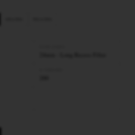
Ultra Slim
Micro Slim
FILTER LENGTH
24mm - Long Recess Filter
Nº TUBES/BOX
200