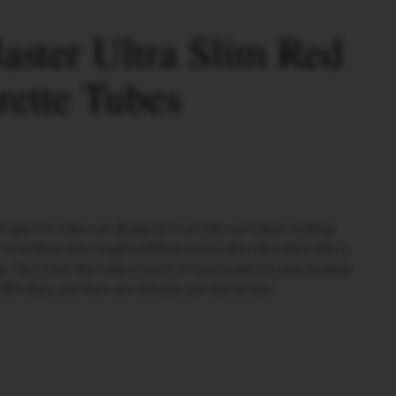
ster Ultra Slim Red
rette Tubes
d cigarette tubes are designed to provide a premium smoking
 of 6.50mm and a length of 83mm, these ultra-slim tubes offer a
. The 17mm filter adds a touch of functionality to your smoking
200 tubes, and there are 50 boxes per mastercase.