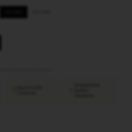
Ultra Slim
Micro Slim
tation provided
·
Ships worldwide
International
Export to 38+
Quality
Countries
Standards