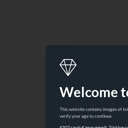
Welcome t
This website contains images of t
verify your age to continue.
4207 sayılı Kanun gereği, Türkiye sın