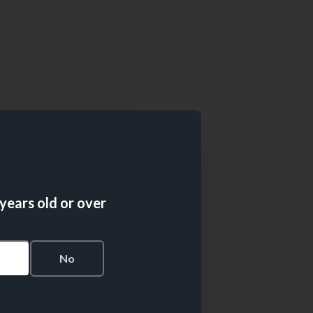
 years old or over
s
No