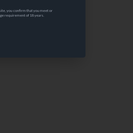
site, you confirm that you meet or
ge requirement of 18 years.