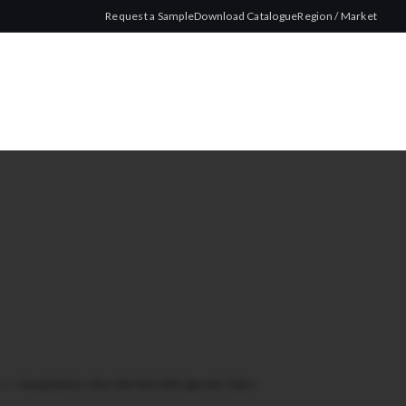
Request a Sample
Download Catalogue
Region / Market
lim
/
Young Master Ultra Slim Red 200 Cigarette Tubes