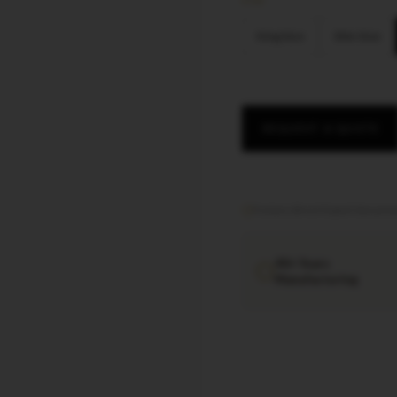
SIZE
King Size
Slim Size
REQUEST A QUOTE
Factory direct
·
Export documen
40+ Years
Manufacturing