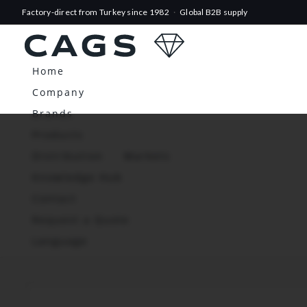
Factory-direct from Turkey since 1982
·
Global B2B supply
Home
Company
Brands
Products
Distribution
Markets
Knowledge Hub
Contact
Request a Quote
Language