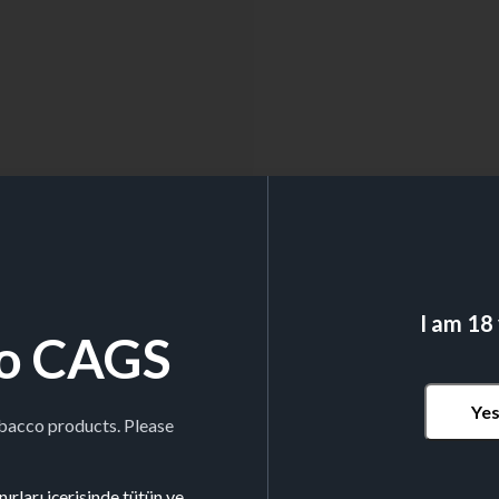
I am 18
o CAGS
Ye
obacco products. Please
ırları içerisinde tütün ve