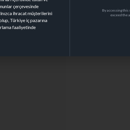
kanunlar çerçevesinde
By accessing this 
alnızca ihracat müşterilerini
exceed the a
olup, Türkiye iç pazarına
arlama faaliyetinde