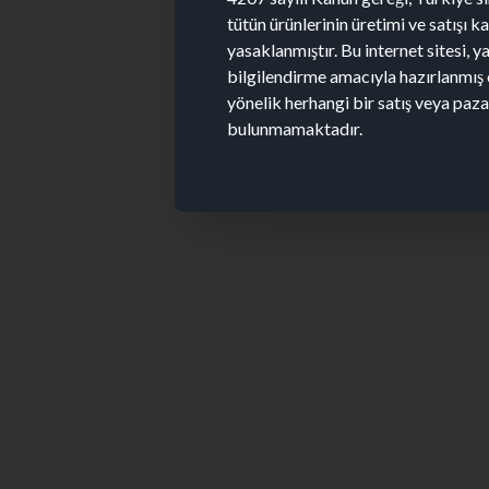
tütün ürünlerinin üretimi ve satışı 
yasaklanmıştır. Bu internet sitesi, y
bilgilendirme amacıyla hazırlanmış 
yönelik herhangi bir satış veya paz
bulunmamaktadır.