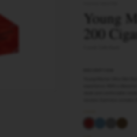
YOUNG MASTER
Young Ma
200 Ciga
5-pack Cello Band
DESCRIPTION
Young Master Ultra Slim Re
experience. With a diameter
sleek and comfortable smoke
session. Each box contains 
COLOR