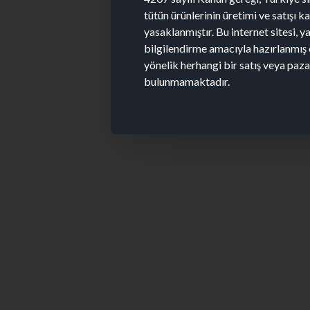
tütün ürünlerinin üretimi ve satışı 
yasaklanmıştır. Bu internet sitesi, y
bilgilendirme amacıyla hazırlanmış 
yönelik herhangi bir satış veya paz
bulunmamaktadır.