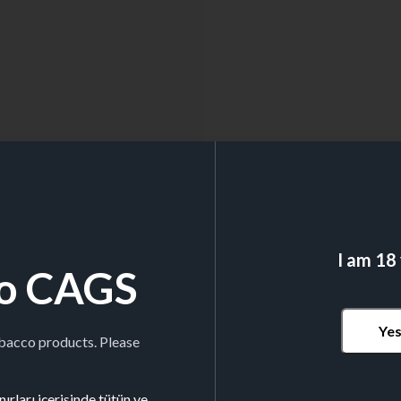
I am 18
o CAGS
Ye
obacco products. Please
ırları içerisinde tütün ve