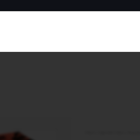
Home
/
Cigarette Tubes
/
King Si