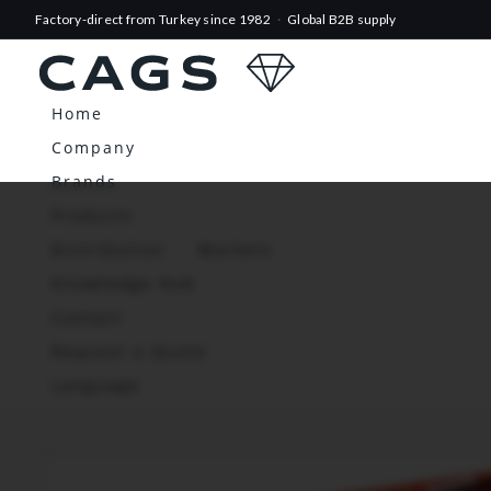
Factory-direct from Turkey since 1982
·
Global B2B supply
Home
Company
Brands
Products
Distribution
Markets
Knowledge Hub
Contact
Request a Quote
Language