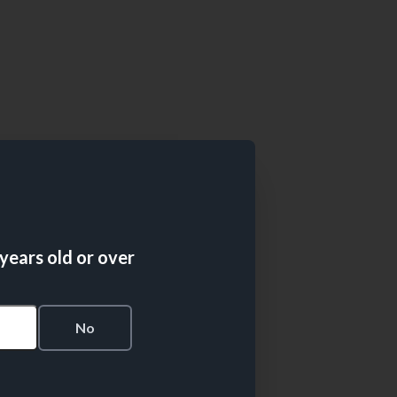
 years old or over
s
No