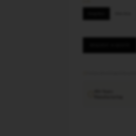
SIZE
King Size
Slim Size
REQUEST A QUOTE
Factory direct
·
Export documen
40+ Years
Manufacturing