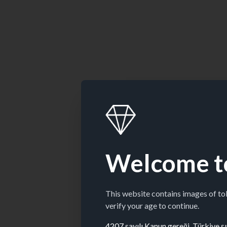
Welcome t
This website contains images of t
verify your age to continue.
4207 sayılı Kanun gereği, Türkiye sın