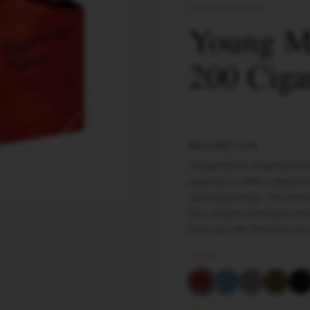
YOUNG MASTER
Young Ma
200 Ciga
DESCRIPTION
Young Master King Size Red
experience. With a diameter
satisfying smoke. The vibran
box contains 200 tubes with 
Stock up with 50 boxes per
COLOR