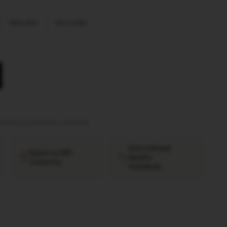
Ultra Slim
Micro Slim
tation provided
·
Ships worldwide
International
Export to 38+
Quality
Countries
Standards