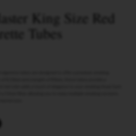
ster King Size Red
rette Tubes
 cigarette tubes are designed to offer a premium smoking
 of 8.10mm and a length of 83mm, these tubes provide a
t red color adds a touch of elegance to your smoking ritual. Each
a 15mm filter, allowing you to enjoy multiple smoking sessions.
 mastercase.