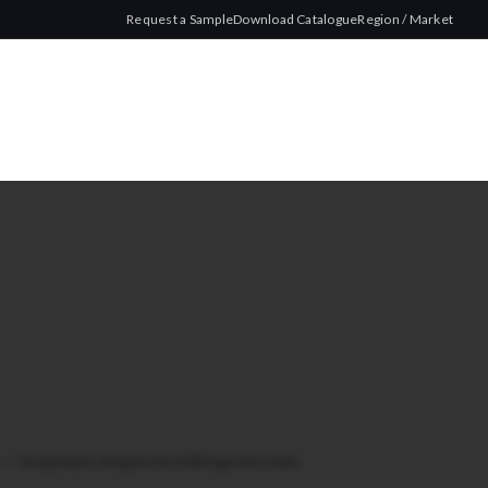
Request a Sample
Download Catalogue
Region / Market
ze
/
Young Master King Size Red 200 Cigarette Tubes