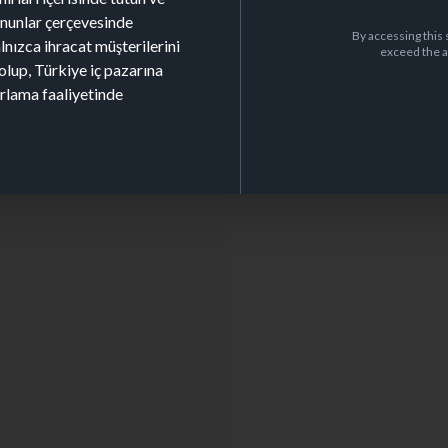
kanunlar çerçevesinde
By accessing this 
alnızca ihracat müşterilerini
exceed the a
olup, Türkiye iç pazarına
arlama faaliyetinde