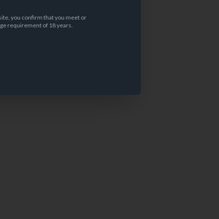
site, you confirm that you meet or
ge requirement of 18 years.