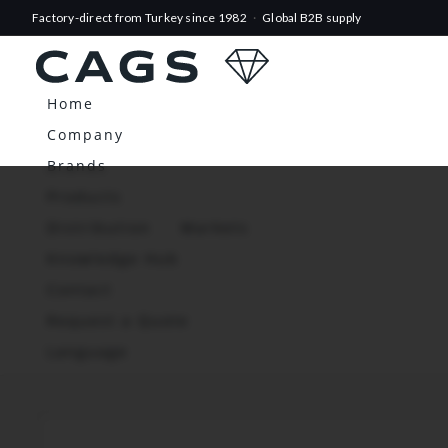
Factory-direct from Turkey since 1982
·
Global B2B supply
Home
Company
Brands
Products
Distribution
Markets
Knowledge Hub
Contact
Request a Quote
Language