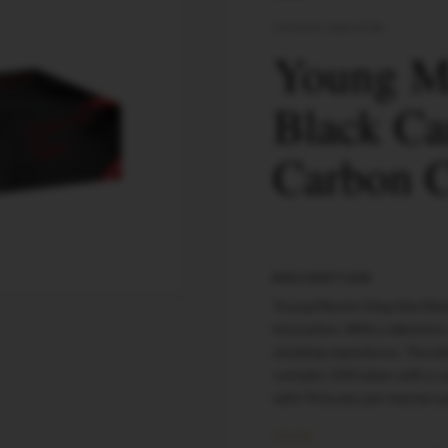
YOUNG MASTER
Young Ma
Black Ca
Carbon C
DESCRIPTION
Young Master King Size Bla
innovation. With a diameter
smoking experience. The bla
contains 100 tubes with a c
with 90 boxes per masterca
COLOR