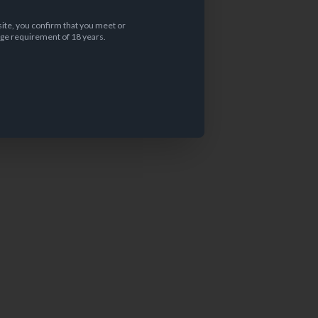
site, you confirm that you meet or
ge requirement of 18 years.