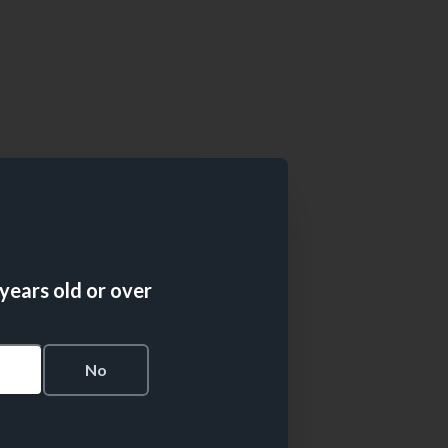
 years old or over
s
No