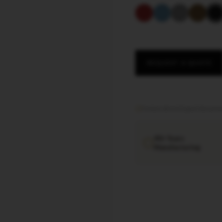
REQUEST A QUOTE
Factory direct
·
Export documen
40+ Years
Manufacturing