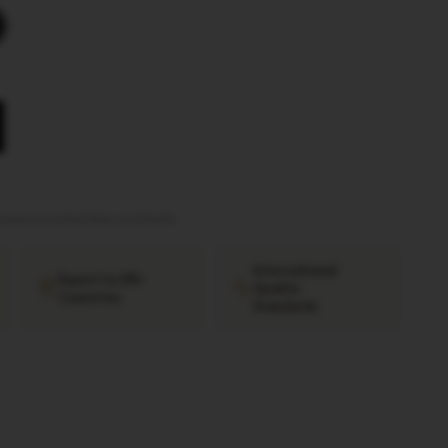
tation provided
·
Ships worldwide
International
Export to 38+
Quality
Countries
Standards