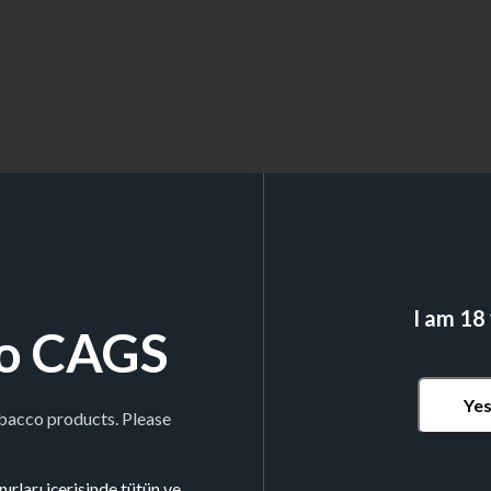
I am 18
o CAGS
Ye
obacco products. Please
ırları içerisinde tütün ve