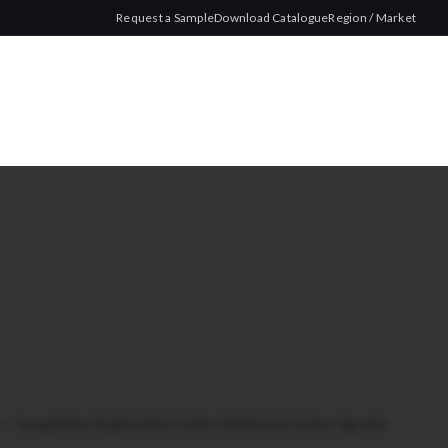
Request a Sample
Download Catalogue
Region / Market
ze
/
Young Master King Size Black Carbon 100 Activated Carbon Cigarette