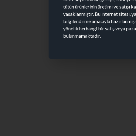
tütün ürünlerinin üretimi ve satışı 
yasaklanmıştır. Bu internet sitesi, y
bilgilendirme amacıyla hazırlanmış 
yönelik herhangi bir satış veya paz
bulunmamaktadır.