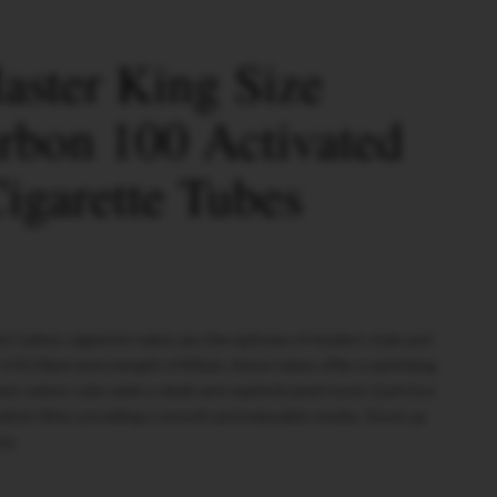
ster King Size
rbon 100 Activated
igarette Tubes
ck Carbon cigarette tubes are the epitome of modern style and
 of 8.10mm and a length of 83mm, these tubes offer a satisfying
ck carbon color adds a sleek and sophisticated touch. Each box
arbon filter, providing a smooth and enjoyable smoke. Stock up
se.