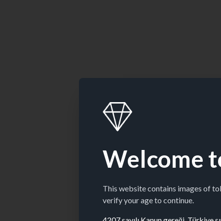
Welcome t
This website contains images of t
verify your age to continue.
4207 sayılı Kanun gereği, Türkiye sın