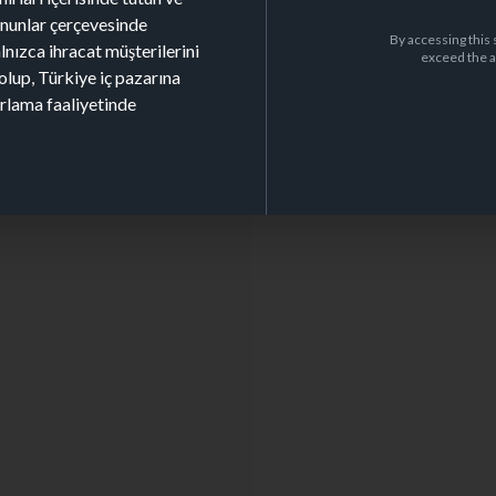
kanunlar çerçevesinde
By accessing this 
alnızca ihracat müşterilerini
exceed the a
olup, Türkiye iç pazarına
arlama faaliyetinde