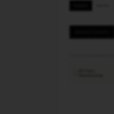
King Size
Slim Size
REQUEST A QUOTE
Factory direct
·
Export documen
40+ Years
Manufacturing