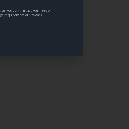
site, you confirm that you meet or
ge requirement of 18 years.