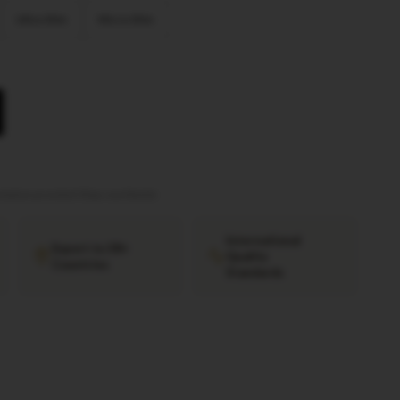
Ultra Slim
Micro Slim
tation provided
·
Ships worldwide
International
Export to 38+
Quality
Countries
Standards