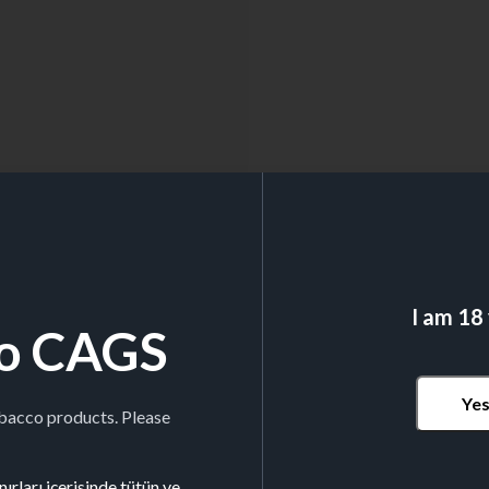
I am 18
o CAGS
Ye
obacco products. Please
ırları içerisinde tütün ve