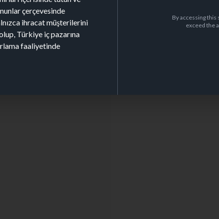
kanunlar çerçevesinde
By accessing this 
alnızca ihracat müşterilerini
exceed the a
olup, Türkiye iç pazarına
arlama faaliyetinde