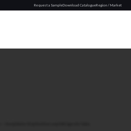
Request a Sample
Download Catalogue
Region / Market
ze
/
Young Master King Size Blue Long 200 Cigarette Tubes