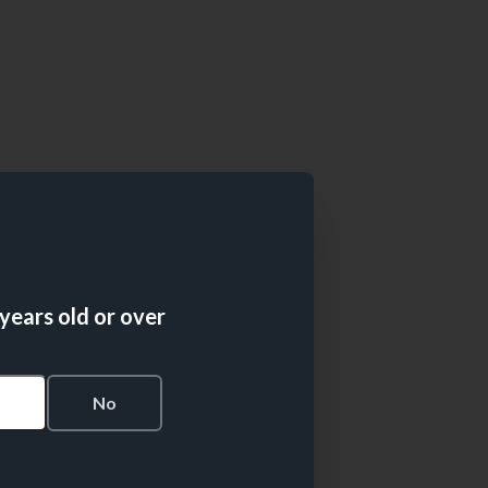
 years old or over
s
No