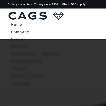
Factory-direct from Turkey since 1982
·
Global B2B supply
Home
Company
Brands
Products
Distribution
Markets
Knowledge Hub
Contact
Request a Quote
Language