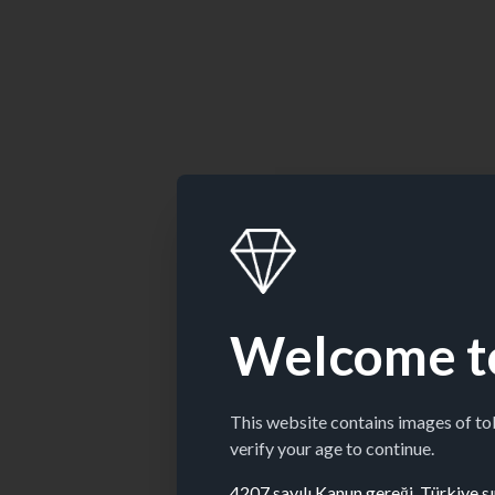
Welcome t
This website contains images of t
verify your age to continue.
4207 sayılı Kanun gereği, Türkiye sın