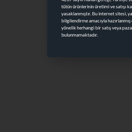
tütün ürünlerinin üretimi ve satışı 
yasaklanmıştır. Bu internet sitesi, y
bilgilendirme amacıyla hazırlanmış 
yönelik herhangi bir satış veya paz
bulunmamaktadır.