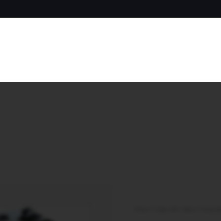
Home
/
Cigarette Tubes
/
King Si