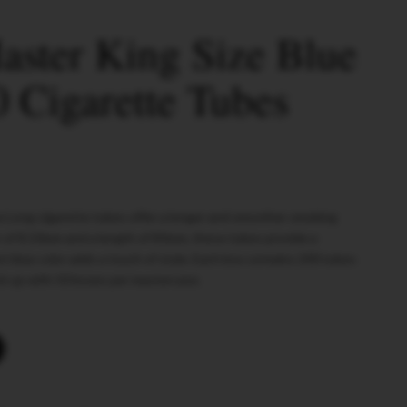
ster King Size Blue
 Cigarette Tubes
e Long cigarette tubes offer a longer and smoother smoking
 of 8.10mm and a length of 83mm, these tubes provide a
t blue color adds a touch of style. Each box contains 200 tubes
ock up with 50 boxes per mastercase.