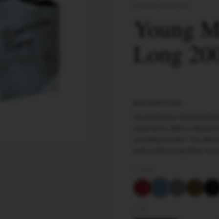
YOUNG MASTER
Young Ma
Long 200
DESCRIPTION
Young Master King Size Blu
experience. With a diameter
satisfying smoke. The vibran
with a 24mm long filter. St
COLOR
SIZE